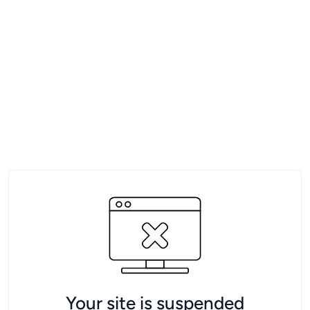
Your site is suspended