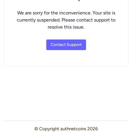
We are sorry for the inconvenience. Your site is
currently suspended. Please contact support to
resolve this issue.
Contact Support
© Copyright
authnetcoins
2026